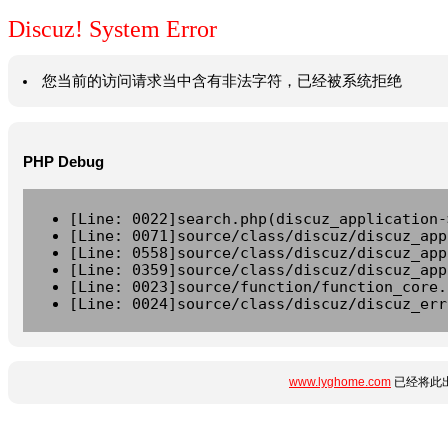
Discuz! System Error
您当前的访问请求当中含有非法字符，已经被系统拒绝
PHP Debug
[Line: 0022]search.php(discuz_application-
[Line: 0071]source/class/discuz/discuz_app
[Line: 0558]source/class/discuz/discuz_app
[Line: 0359]source/class/discuz/discuz_app
[Line: 0023]source/function/function_core.
[Line: 0024]source/class/discuz/discuz_err
www.lyghome.com
已经将此出