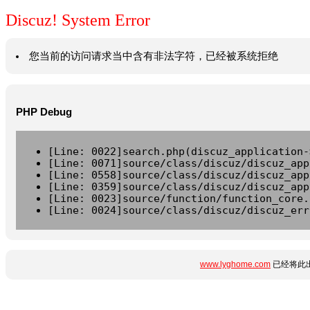
Discuz! System Error
您当前的访问请求当中含有非法字符，已经被系统拒绝
PHP Debug
[Line: 0022]search.php(discuz_application-
[Line: 0071]source/class/discuz/discuz_app
[Line: 0558]source/class/discuz/discuz_app
[Line: 0359]source/class/discuz/discuz_app
[Line: 0023]source/function/function_core.
[Line: 0024]source/class/discuz/discuz_err
www.lyghome.com
已经将此出